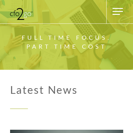
FULL TIME FOCUS.
PART TIME COST
Latest News