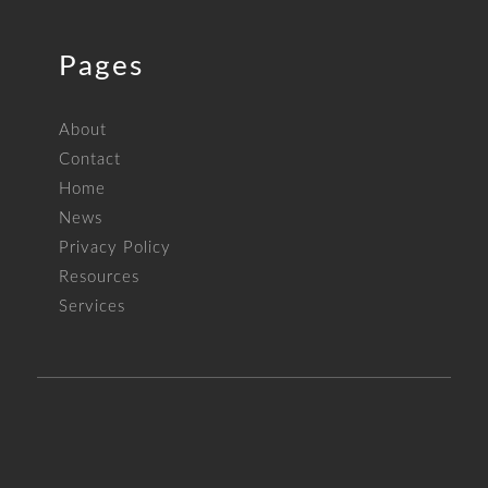
Pages
About
Contact
Home
News
Privacy Policy
Resources
Services