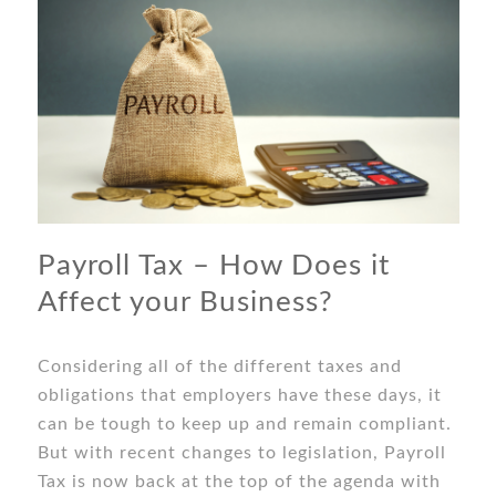
Payroll Tax – How Does it
Affect your Business?
Considering all of the different taxes and
obligations that employers have these days, it
can be tough to keep up and remain compliant.
But with recent changes to legislation, Payroll
Tax is now back at the top of the agenda with