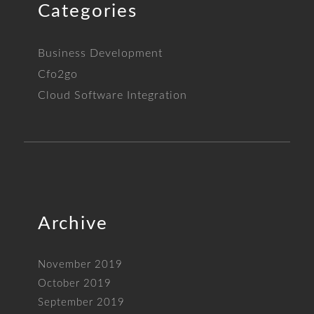
Categories
Business Development
Cfo2go
Cloud Software Integration
Archive
November 2019
October 2019
September 2019