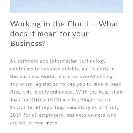
Working in the Cloud – What
does it mean for your
Business?
As software and information technology
continues to advance quickly, particularly in
the business world, it can be overwhelming –
and when legislation forces you to dive in head
first, this is only enhanced. With the Australian
Taxation Office (ATO) making Single Touch
Payroll (STP) reporting mandatory as of 1 July
2019 for all employers, business owners who
are set in
read more