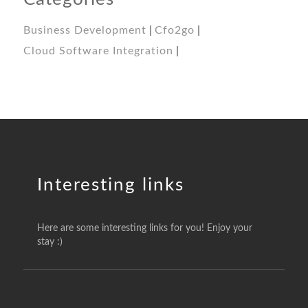
Business Development
Cfo2go
Cloud Software Integration
Interesting links
Here are some interesting links for you! Enjoy your
stay :)