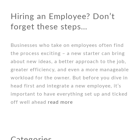
Hiring an Employee? Don’t
forget these steps…
Businesses who take on employees often find
the process exciting – a new starter can bring
about new ideas, a better approach to the job,
greater efficiency, and even a more manageable
workload for the owner. But before you dive in
head first and integrate a new employee, it’s
important to have everything set up and ticked
off well ahead
read more
Categories