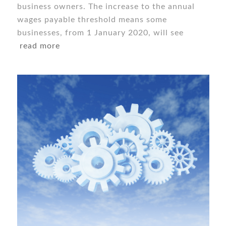
business owners. The increase to the annual
wages payable threshold means some
businesses, from 1 January 2020, will see
read more