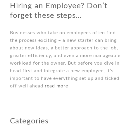
Hiring an Employee? Don’t
forget these steps…
Businesses who take on employees often find
the process exciting – a new starter can bring
about new ideas, a better approach to the job,
greater efficiency, and even a more manageable
workload for the owner. But before you dive in
head first and integrate a new employee, it’s
important to have everything set up and ticked
off well ahead
read more
Categories