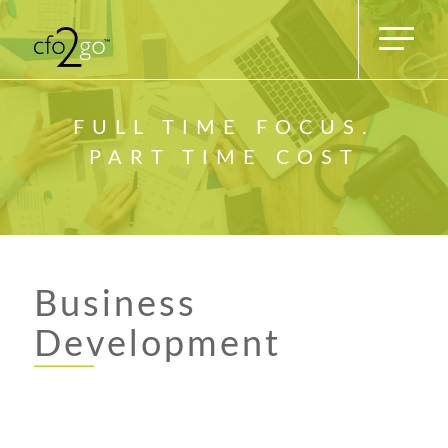
FULL TIME FOCUS.
PART TIME COST
Business
Development