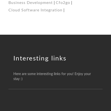
Business Development
Cfo2go
Cloud Software Integration
Interesting links
Here are some interesting links for you! Enjoy your
stay :)