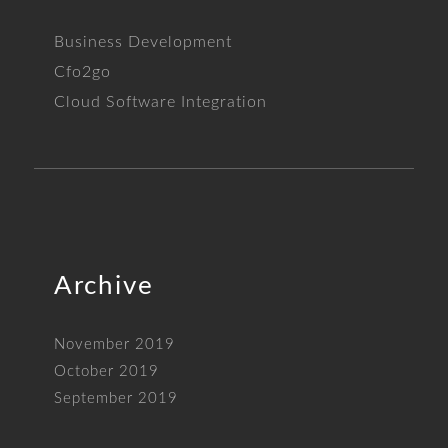
Business Development
Cfo2go
Cloud Software Integration
Archive
November 2019
October 2019
September 2019