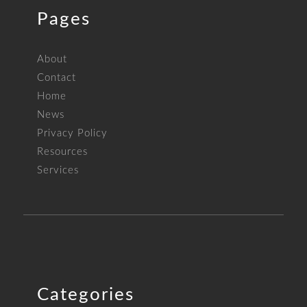
Pages
About
Contact
Home
News
Privacy Policy
Resources
Services
Categories