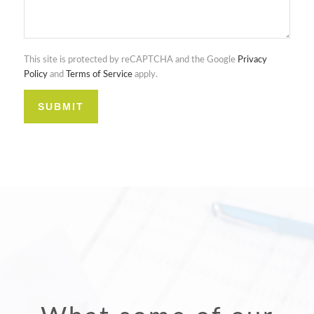
This site is protected by reCAPTCHA and the Google
Privacy
Policy
and
Terms of Service
apply.