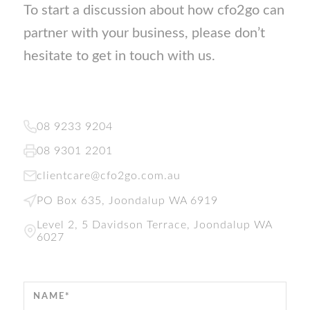
To start a discussion about how cfo2go can
partner with your business, please don’t
hesitate to get in touch with us.
08 9233 9204
08 9301 2201
clientcare@cfo2go.com.au
PO Box 635, Joondalup WA 6919
Level 2, 5 Davidson Terrace, Joondalup WA
6027