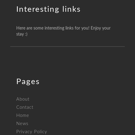
Interesting links
Here are some interesting links for you! Enjoy your
stay :)
Pages
About
Contact
Home
News
Privacy Policy