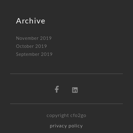
Archive
November 2019
October 2019
September 2019
copyright cfo2go
privacy policy