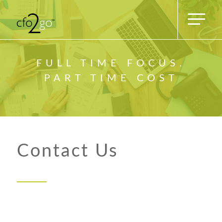
FULL TIME FOCUS.
PART TIME COST
Contact Us