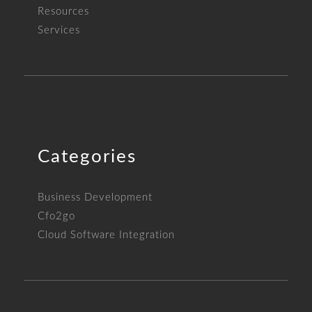
Resources
Services
Categories
Business Development
Cfo2go
Cloud Software Integration