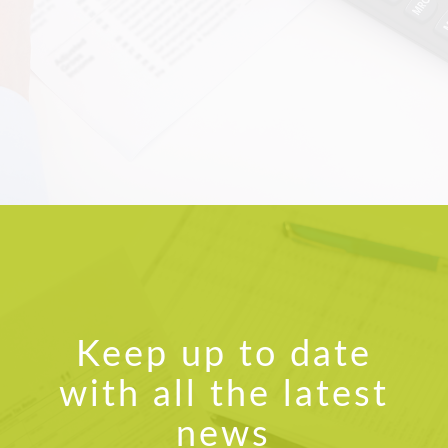
answering all the questions,
fixing some issues we have had
and also bringing me up to speed
with the latest technology such
as Bank Feeds and the In Tray
function on MYOB Account right
live. I highly recommend Claire
and look forward to working with
her to meet our book keeping
needs in the future.
Helen Tink
Accounts Officer, Kongal Seeds
Keep up to date
with all the latest
news