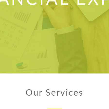
Our Services