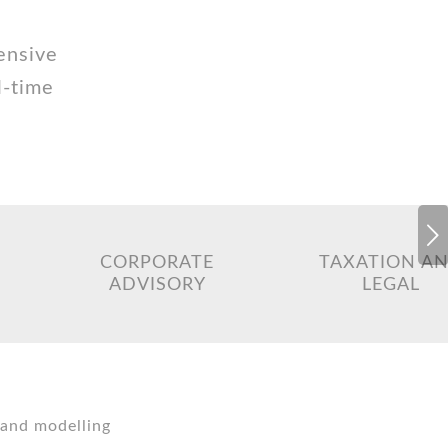
ensive
l-time
Next
CORPORATE
TAXATION A
ADVISORY
LEGAL
 and modelling