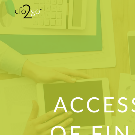
ACCES
OF FIN