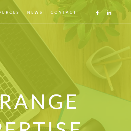
OURCES
NEWS
CONTACT
 RANGE
PERTISE