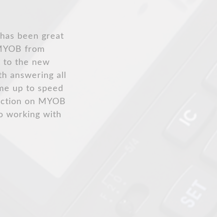
e to say
h Xero an easy
 and provides
ly.