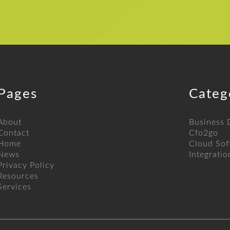
Pages
Categ
About
Business
Contact
Cfo2go
Home
Cloud Sof
News
Integratio
Privacy Policy
Resources
Services