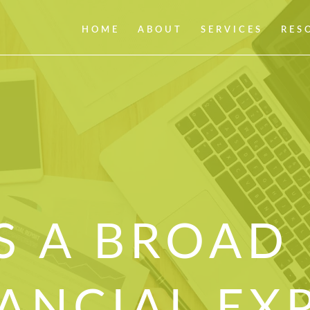
HOME
ABOUT
SERVICES
RES
S A BROAD
ANCIAL EX