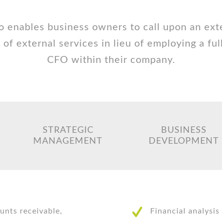
o enables business owners to call upon an ext
 of external services in lieu of employing a ful
CFO within their company.
STRATEGIC
BUSINESS
MANAGEMENT
DEVELOPMENT
unts receivable,
Financial analysis