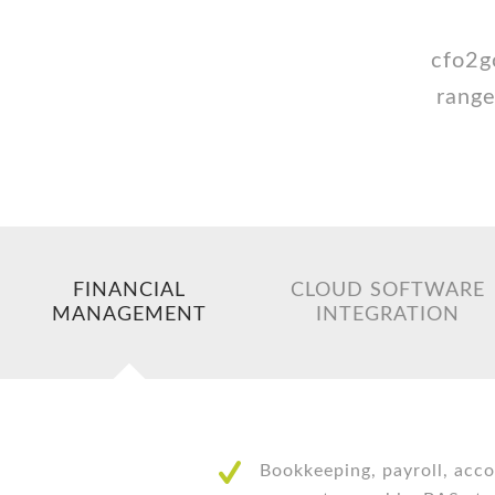
cfo2g
range
FINANCIAL
CLOUD SOFTWARE
MANAGEMENT
INTEGRATION
Bookkeeping, payroll, acco