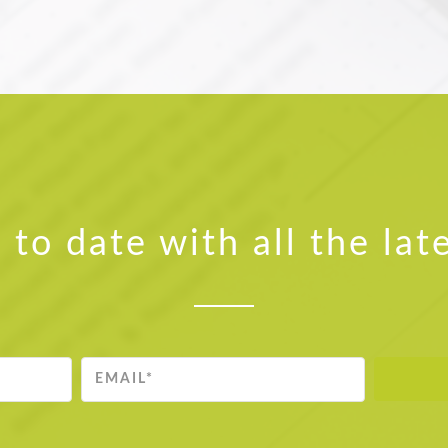
 to date with all the lat