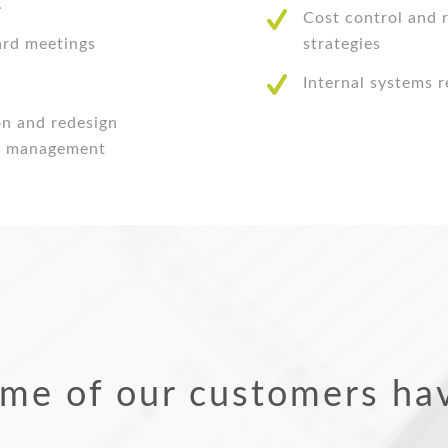
.
Cost control and
ard meetings
strategies
Internal systems 
on and redesign
to management