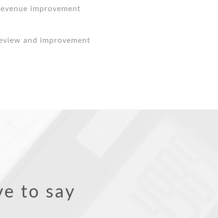
 revenue improvement
review and improvement