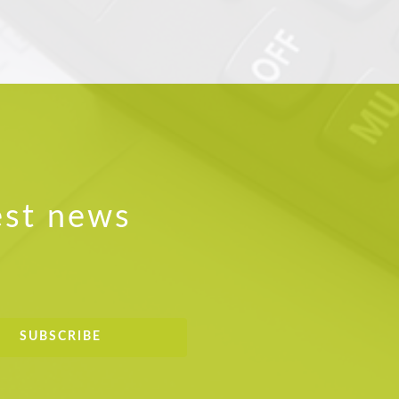
est news