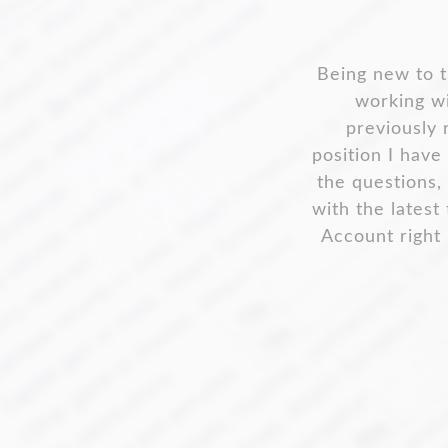
What so
Claire Ginbey
one. If I ha
va