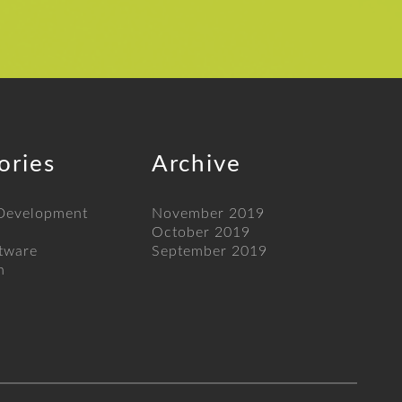
ories
Archive
 Development
November 2019
October 2019
tware
September 2019
n