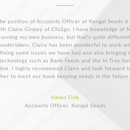
me of our customers hav
 made the transition to integrate receipt bank wit
ve any bookkeeping questions Claire works with me
luable expertise to keep my books running smooth
Odette Mason