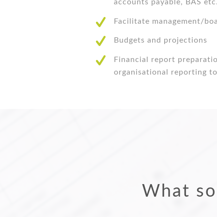
accounts payable, BAS etc
Facilitate management/bo
Budgets and projections
Financial report preparati
organisational reporting 