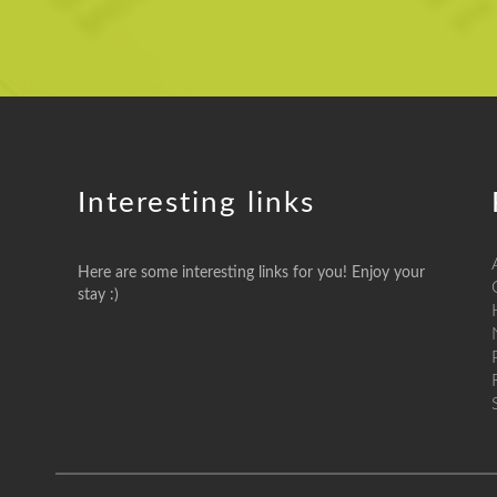
Interesting links
Here are some interesting links for you! Enjoy your
stay :)