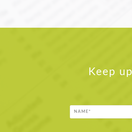
Keep up